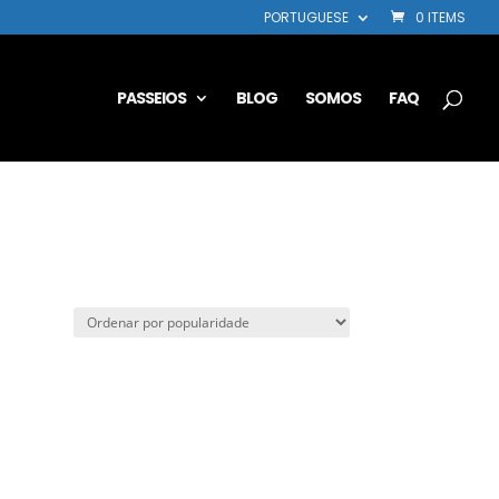
PORTUGUESE
0 ITEMS
PASSEIOS
BLOG
SOMOS
FAQ